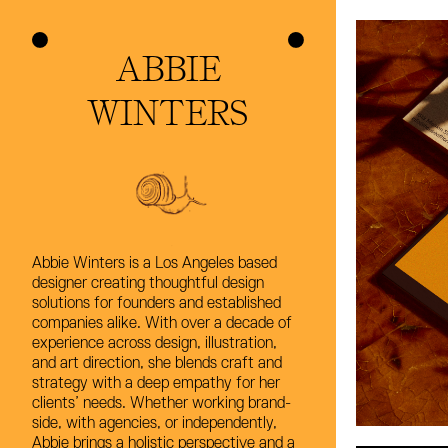
ABBIE
ABBIE
WINTERS
WINTERS
Abbie Winters is a Los Angeles based
Abbie Winters is a Los Angeles based
designer creating thoughtful design
designer creating thoughtful design
solutions for founders and established
solutions for founders and established
companies alike. With over a decade of
companies alike. With over a decade of
experience across design, illustration,
experience across design, illustration,
and art direction, she blends craft and
and art direction, she blends craft and
strategy with a deep empathy for her
strategy with a deep empathy for her
clients’ needs. Whether working brand-
clients’ needs. Whether working brand-
side, with agencies, or independently,
side, with agencies, or independently,
Abbie brings a holistic perspective and a
Abbie brings a holistic perspective and a