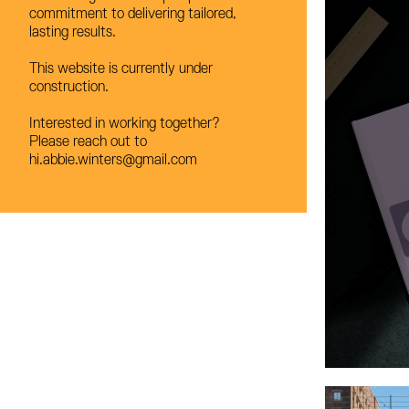
commitment to delivering tailored,
commitment to delivering tailored,
lasting results.
lasting results.
This website is currently under
This website is currently under
construction.
construction.
Interested in working together?
Interested in working together?
Please reach out to
Please reach out to
hi.abbie.winters@gmail.com
hi.abbie.winters@gmail.com